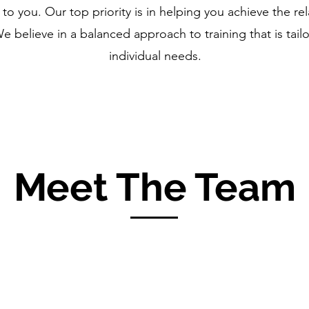
 you. Our top priority is in helping you achieve the rel
 believe in a balanced approach to training that is tailo
individual needs.
Meet The Team