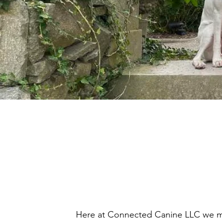
Here at Connected Canine LLC we mak