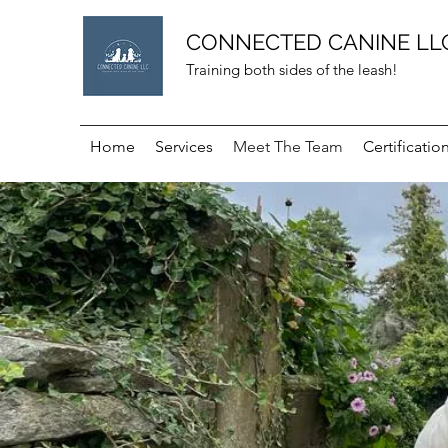
CONNECTED CANINE LL
Training both sides of the leash!
Home
Services
Meet The Team
Certificatio