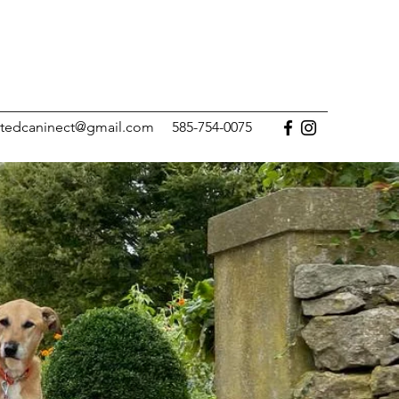
tedcaninect@gmail.com
585-754-0075