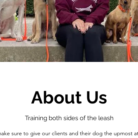
About Us
Training both sides of the leash
e sure to give our clients and their dog the upmost at