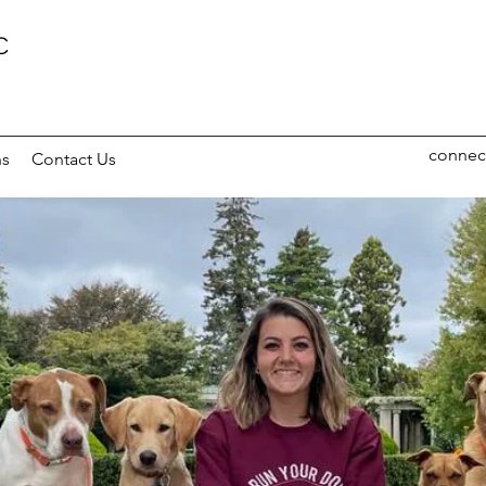
C
connec
ns
Contact Us