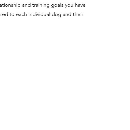
ationship and training goals you have
red to each individual dog and their