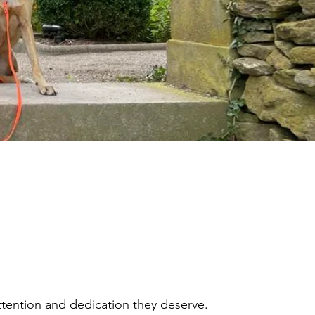
tention and dedication they deserve.