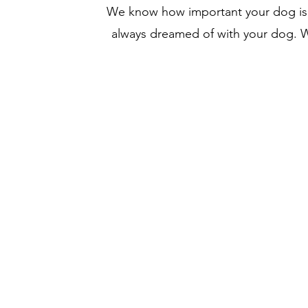
We know how important your dog is to
always dreamed of with your dog. We